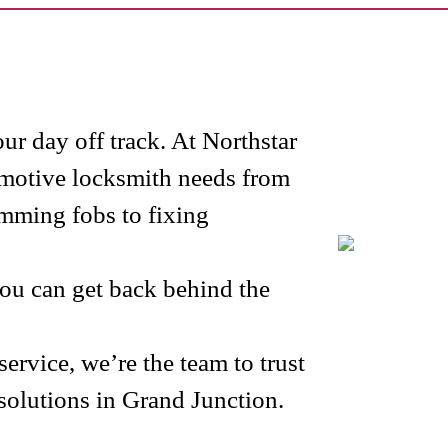
our day off track. At Northstar
omotive locksmith needs from
mming fobs to fixing
u can get back behind the
rvice, we’re the team to trust
solutions in Grand Junction.