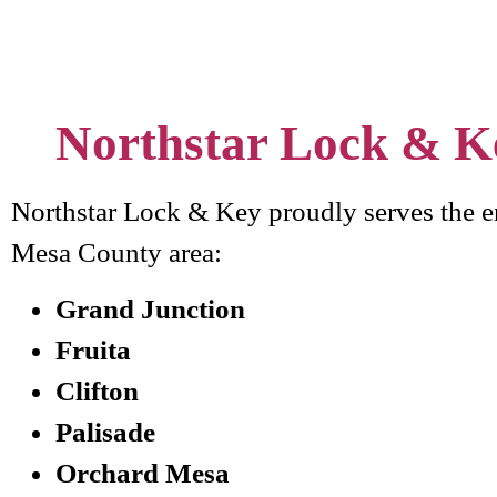
Northstar Lock & K
Northstar Lock & Key proudly serves the e
Mesa County area:
Grand Junction
Fruita
Clifton
Palisade
Orchard Mesa