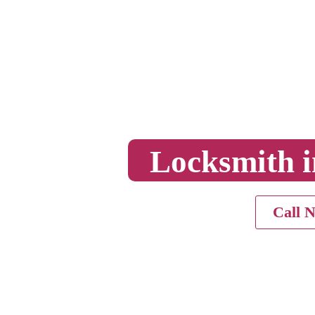
Locksmith i
Call 