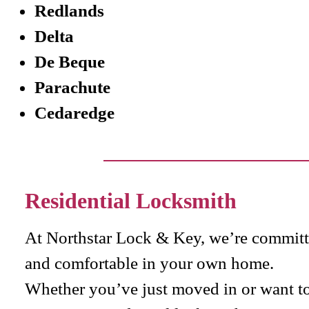
Redlands
Delta
De Beque
Parachute
Cedaredge
Residential Locksmith
At Northstar Lock & Key, we’re committe
and comfortable in your own home.
Whether you’ve just moved in or want to