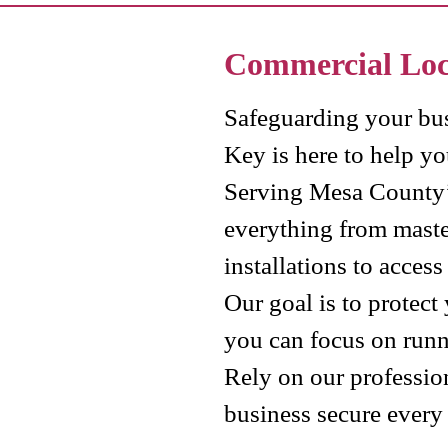
Commercial Lo
Safeguarding your bus
Key is here to help you
Serving Mesa County’
everything from maste
installations to acces
Our goal is to protect
you can focus on runn
Rely on our profession
business secure every