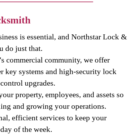
cksmith
iness is essential, and Northstar Lock &
 do just that.
s commercial community, we offer
r key systems and high-security lock
s control upgrades.
 your property, employees, and assets so
ing and growing your operations.
al, efficient services to keep your
 day of the week.