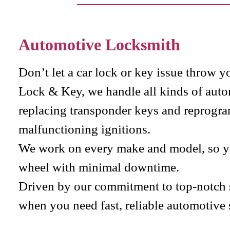
Automotive Locksmith
Don’t let a car lock or key issue throw y
Lock & Key, we handle all kinds of aut
replacing transponder keys and reprogra
malfunctioning ignitions.
We work on every make and model, so yo
wheel with minimal downtime.
Driven by our commitment to top-notch se
when you need fast, reliable automotive 