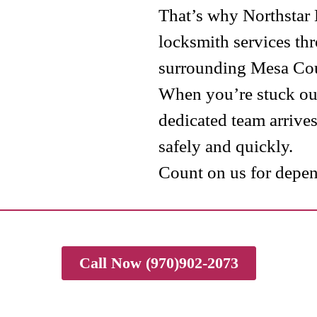
That’s why Northstar
locksmith services th
surrounding Mesa Cou
When you’re stuck out
dedicated team arrive
safely and quickly.
Count on us for depend
Call Now (970)902-2073