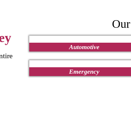
Our
ey
Automotive
ntire
Emergency