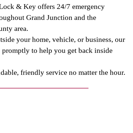
 Lock & Key offers 24/7 emergency
roughout Grand Junction and the
nty area.
side your home, vehicle, or business, our
s promptly to help you get back inside
able, friendly service no matter the hour.