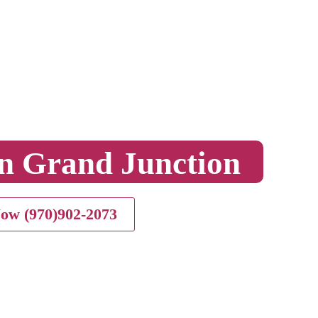
n Grand Junction
Now (970)902-2073