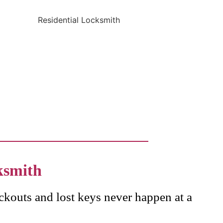
ksmith
ckouts and lost keys never happen at a