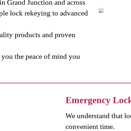
s in Grand Junction and across
le lock rekeying to advanced
uality products and proven
e you the peace of mind you
Emergency Loc
We understand that lo
convenient time.