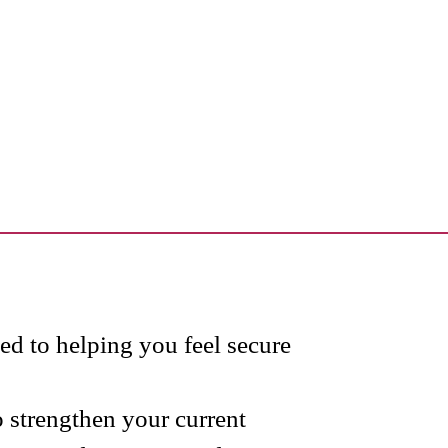
d to helping you feel secure
 strengthen your current