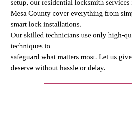
setup, our residential locksmith service
Mesa County cover everything from simp
smart lock installations.
Our skilled technicians use only high-q
techniques to
safeguard what matters most. Let us giv
deserve without hassle or delay.