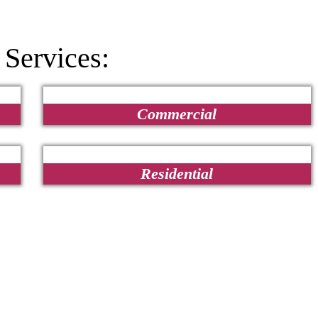
 Services:
Commercial
Residential